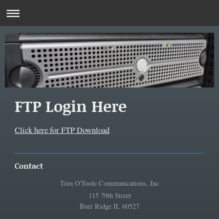
FTP Login Here
Click here for FTP Download
Contact
Tom O'Toole Communications, Inc
115 79th Street
Burr Ridge IL 60527