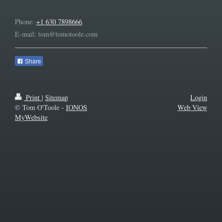
Phone:
+1 630 7898666
E-mail:
tom@tomotoole.com
Share
Print
|
Sitemap
Login
© Tom O'Toole -
IONOS
Web View
MyWebsite